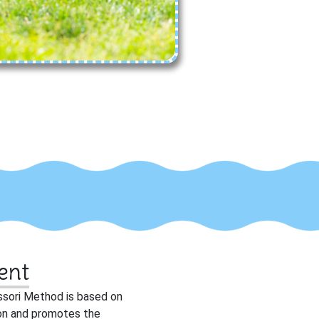
ent
ssori Method is based on
tion and promotes the