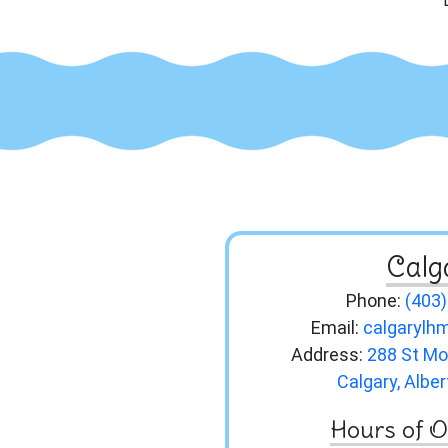
Calg
Phone:
(403
Email:
calgaryl
Address:
288 St Mo
Calgary, Albe
Hours of O