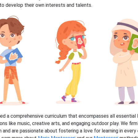
n to develop their own interests and talents.
ed a comprehensive curriculum that encompasses all essential M
ions like music, creative arts, and engaging outdoor play. We firm
 and are passionate about fostering a love for learning in every 