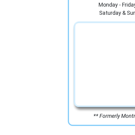
Monday - Frida
Saturday & Su
** Formerly Mont