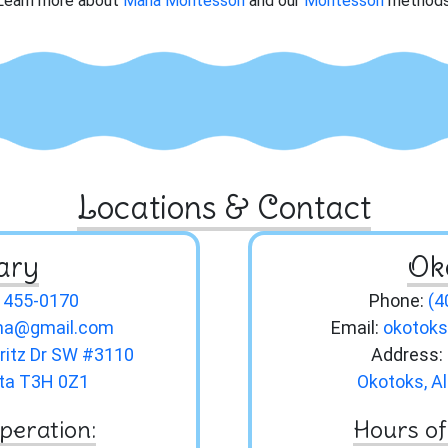
Learn more about
Maria Montessori
and our
Montessori
methods
Locations & Contact
ary
Ok
) 455-0170
Phone:
(4
hma@gmail.com
Email:
okotok
ritz Dr SW #3110
Address:
rta T3H 0Z1
Okotoks, A
peration:
Hours of