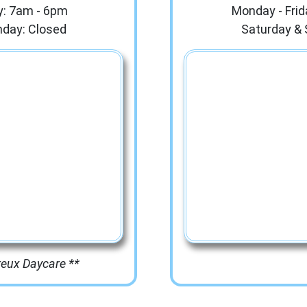
y: 7am - 6pm
Monday - Frid
nday: Closed
Saturday & 
reux Daycare **