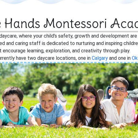
le Hands Montessori Ac
aycare, where your child's safety, growth and development are ou
ied and caring staff is dedicated to nurturing and inspiring child
encourage learning, exploration, and creativity through play.
rrently have two daycare locations, one in
Calgary
and one in
Ok