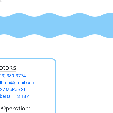
.
otoks
03) 389-3774
slhma@gmail.com
27 McRae St
lberta T1S 1B7
 Operation: