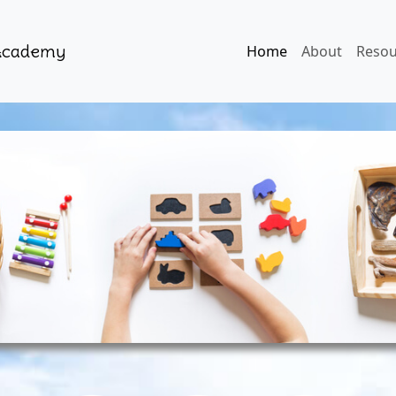
 Academy
Home
About
Resou