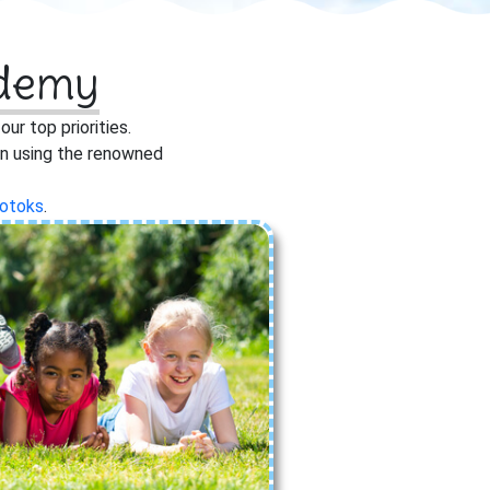
ademy
r top priorities.
ren using the renowned
otoks
.