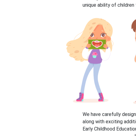
unique ability of childre
We have carefully design
along with exciting addit
Early Childhood Education