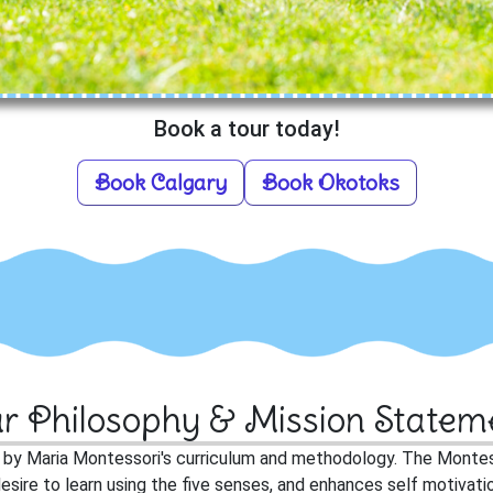
Book a tour today!
Book Calgary
Book Okotoks
r Philosophy & Mission Statem
d by Maria Montessori's curriculum and methodology. The Monte
al desire to learn using the five senses, and enhances self motiva