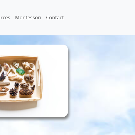
rces
Montessori
Contact