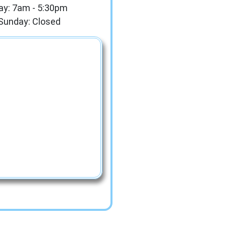
ay: 7am - 5:30pm
Sunday: Closed