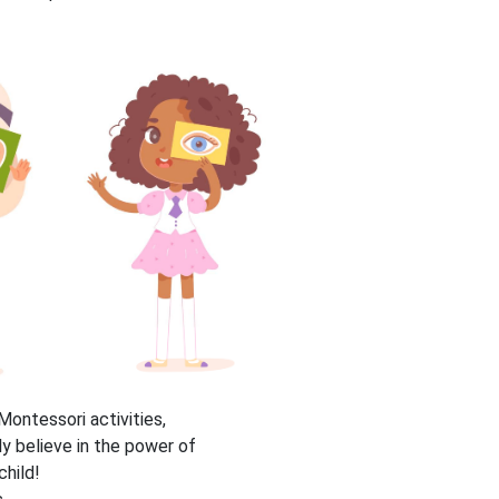
ontessori activities,
ly believe in the power of
child!