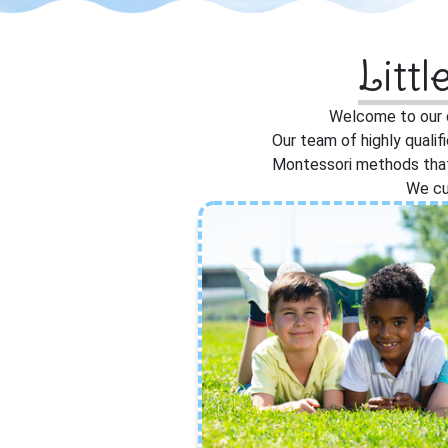
Litt
Welcome to our d
Our team of highly qualif
Montessori methods that 
We cu