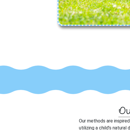
Ou
O
ur methods are inspire
utilizing a child’s natur