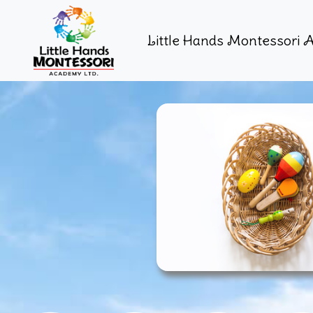
Little Hands Montessori